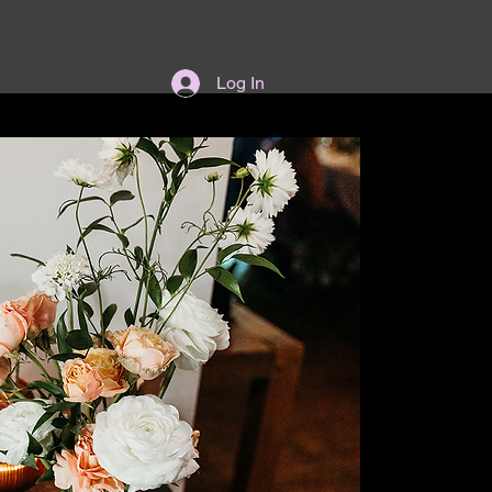
Log In