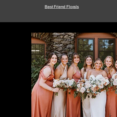
Best Friend Florals