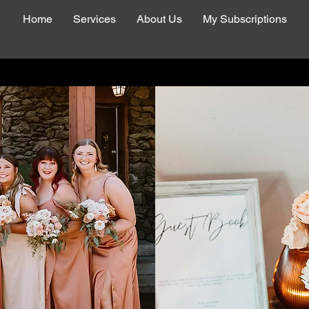
Home
Services
About Us
My Subscriptions