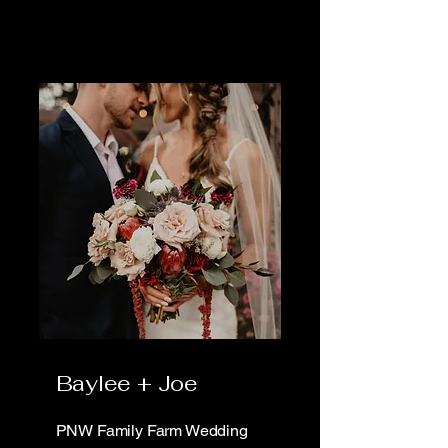
Baylee + Joe
PNW Family Farm Wedding