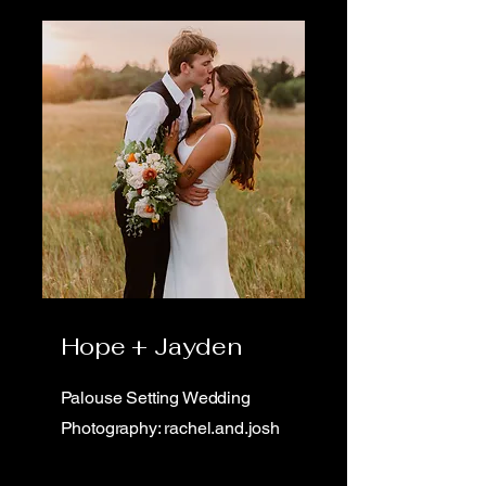
Hope + Jayden
Palouse Setting Wedding
Photography: rachel.and.josh