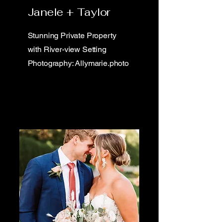
Janele + Taylor
Stunning Private Property
with River-view Setting
Photography: Allymarie.photo