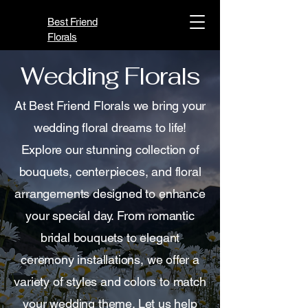
Best Friend
Florals
Wedding Florals
At Best Friend Florals we bring your
wedding floral dreams to life!
Explore our stunning collection of
bouquets, centerpieces, and floral
arrangements designed to enhance
your special day. From romantic
bridal bouquets to elegant
ceremony installations, we offer a
variety of styles and colors to match
your wedding theme. Let us help