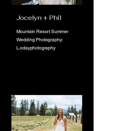
Jocelyn + Phil
Mountain Resort Summer
Wedding Photography:
L.odayphotography