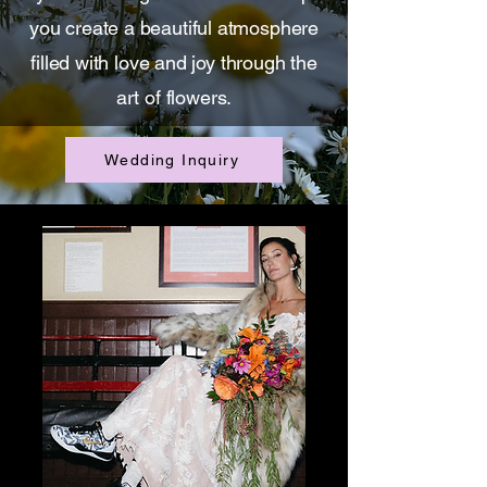
you create a beautiful atmosphere
filled with love and joy through the
art of flowers.
Wedding Inquiry