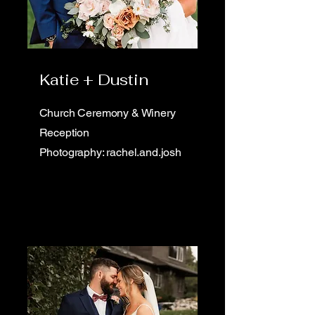
Katie + Dustin
Church Ceremony & Winery
Reception
Photography: rachel.and.josh