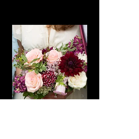
Charis + Adam
Private Backyard Ceremony