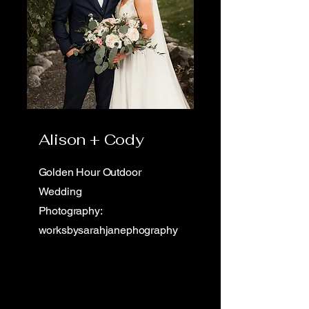
Alison + Cody
Golden Hour Outdoor
Wedding
Photography:
worksbysarahjanephography