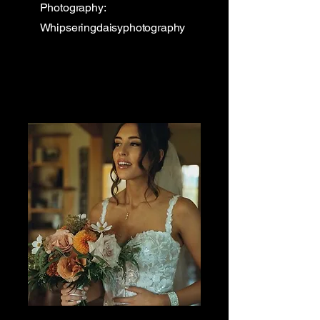
Photography:
Whipseringdaisyphotography