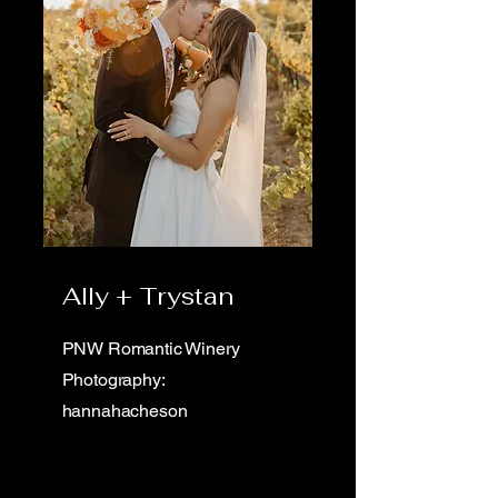
Ally + Trystan
PNW Romantic Winery
Photography:
hannahacheson