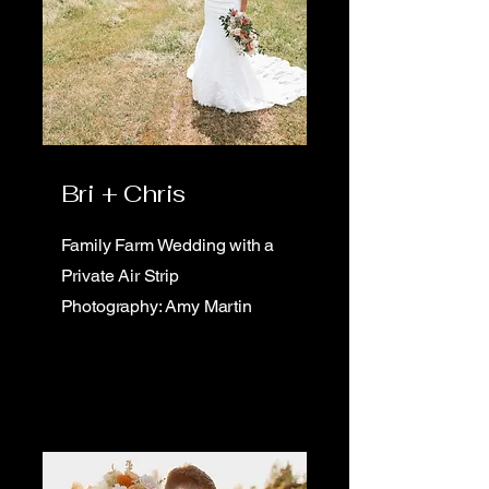
Bri + Chris
Family Farm Wedding with a
Private Air Strip
Photography: Amy Martin